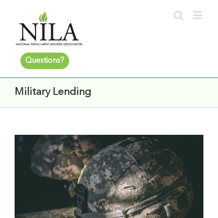
Questions?
Military Lending