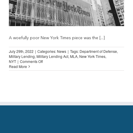
A woefully poor New York Times piece was the [...]
July 29th, 2022
|
Categories:
News
|
Tags:
Department of Defense
,
Military Lending
,
Military Lending Act
,
MLA
,
New York Times
,
on
NYT
|
Comments Off
New
Read More
York
Times
on
Military
Lending