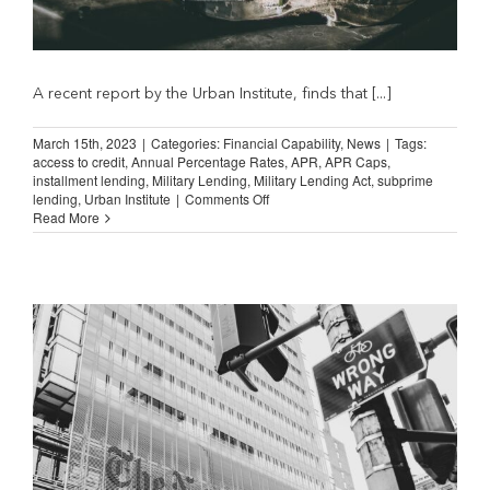
A recent report by the Urban Institute, finds that [...]
March 15th, 2023
|
Categories:
Financial Capability
,
News
|
Tags:
access to credit
,
Annual Percentage Rates
,
APR
,
APR Caps
,
installment lending
,
Military Lending
,
Military Lending Act
,
subprime
on
lending
,
Urban Institute
|
Comments Off
Military
Read More
Lending
Act
Limits
Access
to
Credit
(Study
Report)