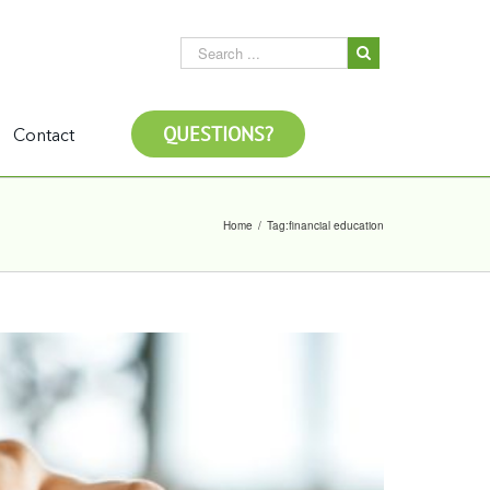
QUESTIONS?
Contact
Home
/
Tag:
financial education