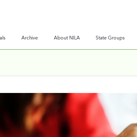
als
Archive
About NILA
State Groups