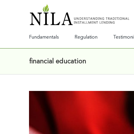
Fundamentals
Regulation
Testimoni
financial education