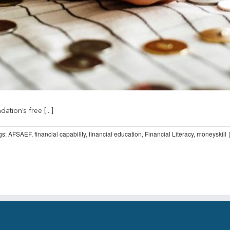
ion’s free [...]
gs:
AFSAEF
,
financial capability
,
financial education
,
Financial Literacy
,
moneyskill