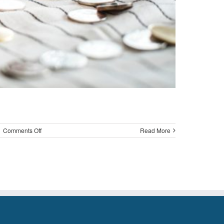
on
|
Comments Off
Read More
Update
on
the
MoneySKILL
Program