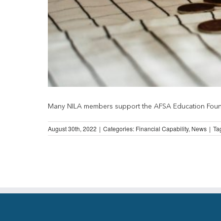
Many NILA members support the AFSA Education Foundat
August 30th, 2022
|
Categories:
Financial Capability
,
News
|
Ta