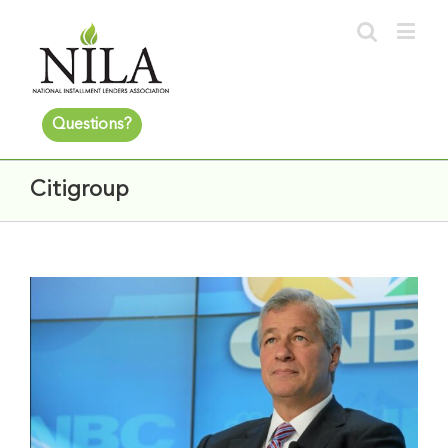
Questions?
Citigroup