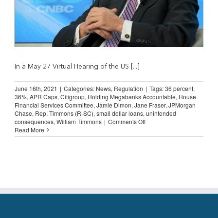
In a May 27 Virtual Hearing of the US [...]
June 16th, 2021
|
Categories:
News
,
Regulation
|
Tags:
36 percent
,
36%
,
APR Caps
,
Citigroup
,
Holding Megabanks Accountable
,
House
Financial Services Committee
,
Jamie Dimon
,
Jane Fraser
,
JPMorgan
Chase
,
Rep. Timmons (R-SC)
,
small dollar loans
,
unintended
on
consequences
,
William Timmons
|
Comments Off
Jamie
Read More
Dimon
and
Jane
Fraser:
Doubts
about
36%
Rate
Cap