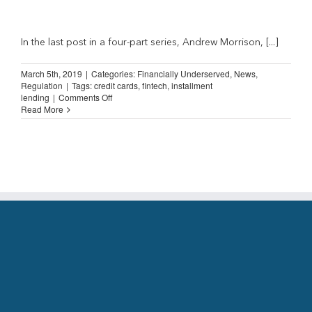
In the last post in a four-part series, Andrew Morrison, [...]
March 5th, 2019
|
Categories:
Financially Underserved
,
News
,
Regulation
|
Tags:
credit cards
,
fintech
,
installment
on
lending
|
Comments Off
Straight
Read More
Talk
from
an
Installment
Lender
(Part
4)