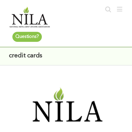
Questions?
credit cards