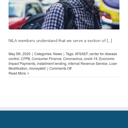
NILA members understand that we serve a section of [...]
May 5th, 2020
|
Categories:
News
|
Tags:
AFSAEF
,
center for disease
control
,
CFPB
,
Consumer Finance
,
Coronavirus
,
covid-19
,
Economic
Impact Payments
,
installment lending
,
internal Revenue Service
,
Loan
on
Modification
,
moneyskill
|
Comments Off
Borrower
Read More
Assistance
During
the
Pandemic