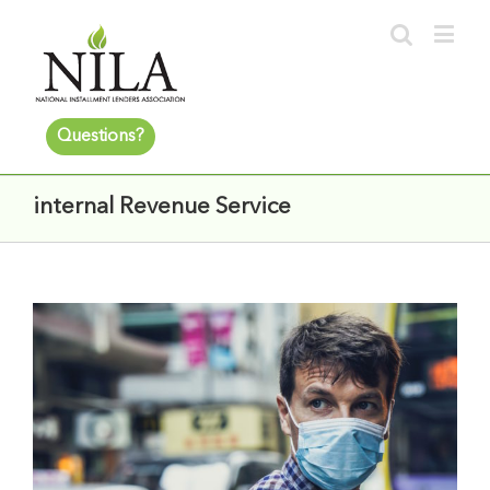
Questions?
internal Revenue Service