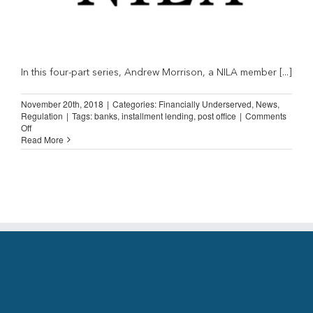
In this four-part series, Andrew Morrison, a NILA member [...]
November 20th, 2018
|
Categories:
Financially Underserved
,
News
,
Regulation
|
Tags:
banks
,
installment lending
,
post office
|
Comments
on
Off
Straight
Read More
Talk
from
an
Installment
Lender
(Part
3)