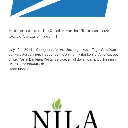
Another aspect of the Senator Sanders/Representative
Ocasio-Cortez Bill (see [...]
July 15th, 2019
|
Categories:
News
,
Uncategorized
|
Tags:
American
bankers Association
,
Independent Community Bankers of America
,
post
office
,
Postal Banking
,
Postal Service
,
small dollar loans
,
US Treasury
,
on
USPS
|
Comments Off
USPS
Read More
and
Small
Dollar
Loans?