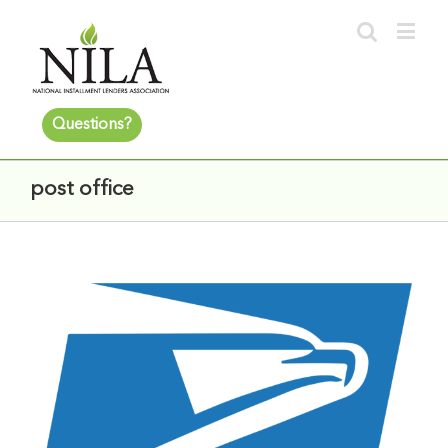
Questions?
post office