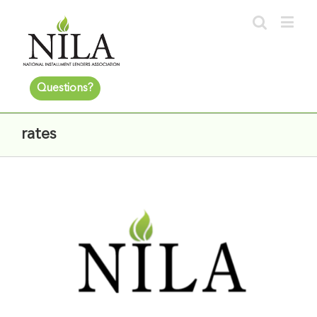
Questions?
rates