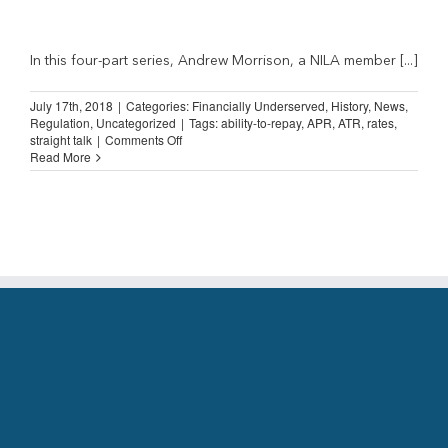
In this four-part series, Andrew Morrison, a NILA member [...]
July 17th, 2018
|
Categories:
Financially Underserved
,
History
,
News
,
Regulation
,
Uncategorized
|
Tags:
ability-to-repay
,
APR
,
ATR
,
rates
,
on
straight talk
|
Comments Off
Straight
Read More
Talk
from
an
Installment
Lender
(Part
2)