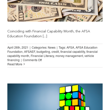
Coinciding with Financial Capability Month, the AFSA
Education Foundation [...]
April 26th, 2021
|
Categories:
News
|
Tags:
AFSA
,
AFSA Education
Foundation
,
AFSAEF
,
budgeting
,
credit
,
financial capability
,
financial
capability month
,
Financial Literacy
,
money management
,
vehicle
on
financing
|
Comments Off
AFSAEF
Read More
Releases
New
MoneySKILL
Courses
on
AFSA
University