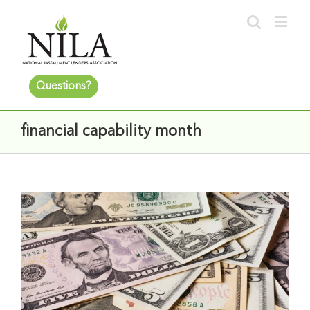
Questions?
financial capability month