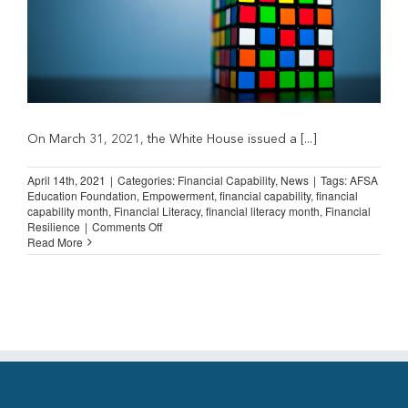
On March 31, 2021, the White House issued a [...]
April 14th, 2021
|
Categories:
Financial Capability
,
News
|
Tags:
AFSA
Education Foundation
,
Empowerment
,
financial capability
,
financial
capability month
,
Financial Literacy
,
financial literacy month
,
Financial
on
Resilience
|
Comments Off
Financial
Read More
Capability
Month:
Focus
on
the
Jump$tart
Coalition