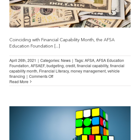
Coinciding with Financial Capability Month, the AFSA
Education Foundation [...]
April 26th, 2021
|
Categories:
News
|
Tags:
AFSA
,
AFSA Education
Foundation
,
AFSAEF
,
budgeting
,
credit
,
financial capability
,
financial
capability month
,
Financial Literacy
,
money management
,
vehicle
on
financing
|
Comments Off
AFSAEF
Read More
Releases
New
MoneySKILL
Courses
on
AFSA
University