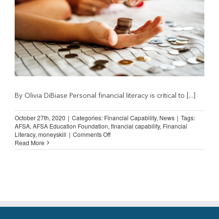
By Olivia DiBiase Personal financial literacy is critical to [...]
October 27th, 2020
|
Categories:
Financial Capability
,
News
|
Tags:
AFSA
,
AFSA Education Foundation
,
financial capability
,
Financial
on
Literacy
,
moneyskill
|
Comments Off
Guest
Read More
Post:
The
Importance
of
Financial
Literacy