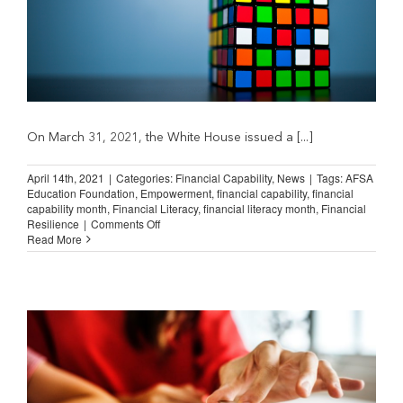
On March 31, 2021, the White House issued a [...]
April 14th, 2021
|
Categories:
Financial Capability
,
News
|
Tags:
AFSA
Education Foundation
,
Empowerment
,
financial capability
,
financial
capability month
,
Financial Literacy
,
financial literacy month
,
Financial
on
Resilience
|
Comments Off
Financial
Read More
Capability
Month:
Focus
on
the
Jump$tart
Coalition