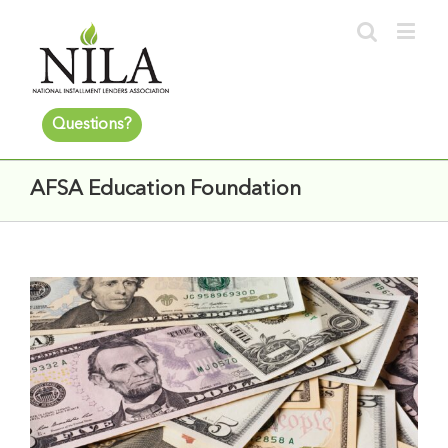
Questions?
AFSA Education Foundation