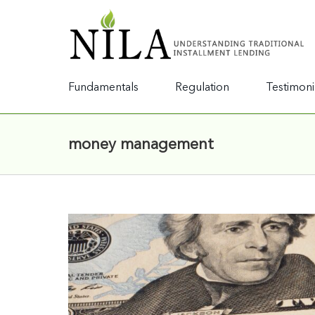
Fundamentals
Regulation
Testimoni
money management