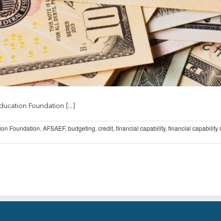
ucation Foundation [...]
ion Foundation
,
AFSAEF
,
budgeting
,
credit
,
financial capability
,
financial capability
on
AFSAEF
Releases
New
MoneySKILL
Courses
on
AFSA
University