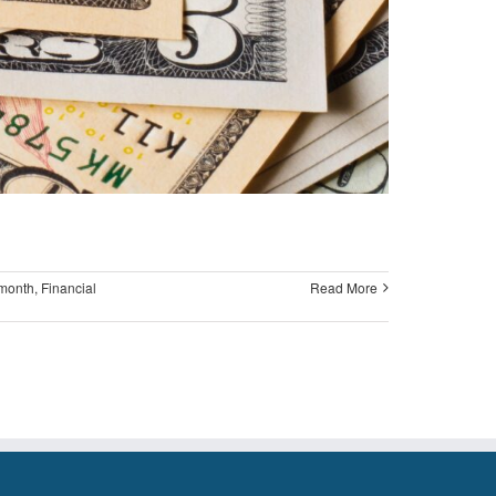
 month
,
Financial
Read More