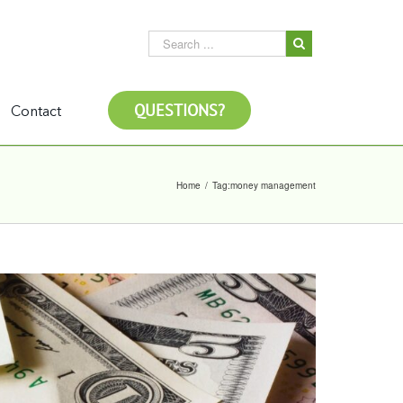
QUESTIONS?
Contact
Home
/
Tag:
money management