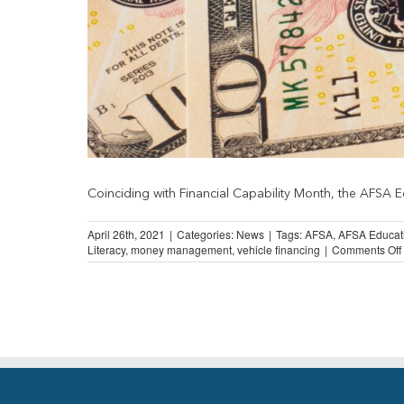
Coinciding with Financial Capability Month, the AFSA Ed
April 26th, 2021
|
Categories:
News
|
Tags:
AFSA
,
AFSA Educat
Literacy
,
money management
,
vehicle financing
|
Comments Off