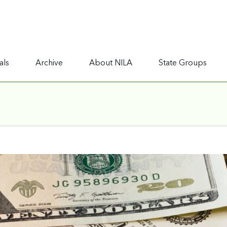
als
Archive
About NILA
State Groups