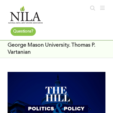
Questions?
George Mason University. Thomas P.
Vartanian