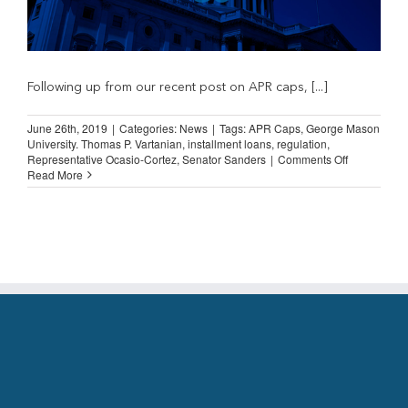
Following up from our recent post on APR caps, [...]
June 26th, 2019
|
Categories:
News
|
Tags:
APR Caps
,
George Mason
University. Thomas P. Vartanian
,
installment loans
,
regulation
,
on
Representative Ocasio-Cortez
,
Senator Sanders
|
Comments Off
More
Read More
on
APR
Caps
as
Bad
Public
Policy