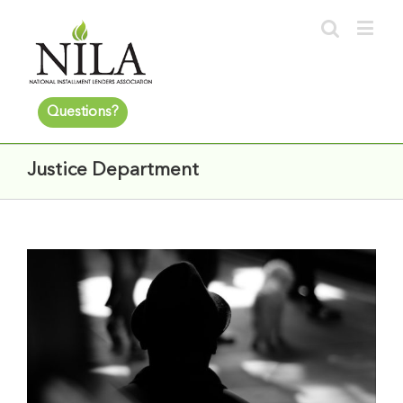
Questions?
Justice Department