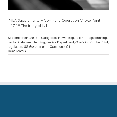
[NILA Supplementary Comment: Operation Choke Point
1.17.19 The irony of [...]
September 5th, 2018
|
Categories:
News
,
Regulation
|
Tags:
banking
,
banks
,
installment lending
,
Justice Department
,
Operation Choke Point
,
on
regulation
,
US Government
|
Comments Off
Operation
Read More
Choke
Point