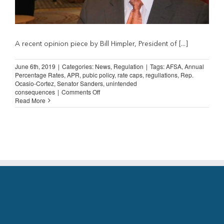
A recent opinion piece by Bill Himpler, President of [...]
June 6th, 2019
|
Categories:
News
,
Regulation
|
Tags:
AFSA
,
Annual
Percentage Rates
,
APR
,
pubic policy
,
rate caps
,
regullations
,
Rep.
Ocasio-Cortez
,
Senator Sanders
,
unintended
on
consequences
|
Comments Off
Himpler:
Read More
Rate
Caps
Would
Create
Adverse
Unintended
Consequences