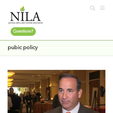
Questions?
pubic policy