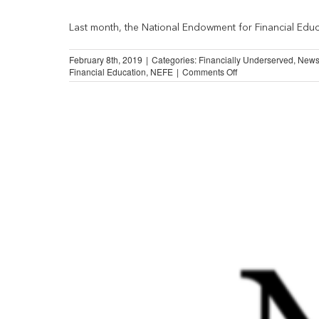
Last month, the National Endowment for Financial Educa
February 8th, 2019
|
Categories:
Financially Underserved
,
New
on
Financial Education
,
NEFE
|
Comments Off
Majority
of
Americans
Aim
to
Strengthen
Financial
Well-
Being
in
2019