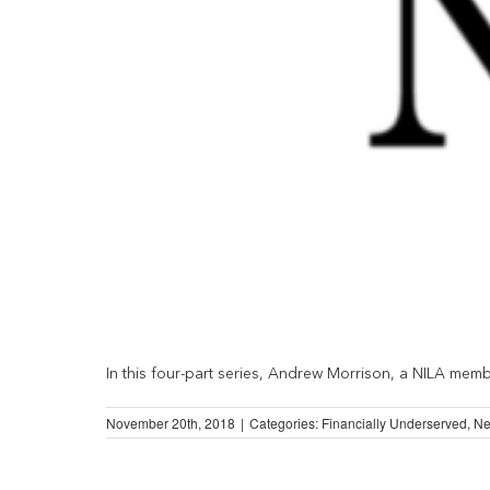
In this four-part series, Andrew Morrison, a NILA member
November 20th, 2018
|
Categories:
Financially Underserved
,
N