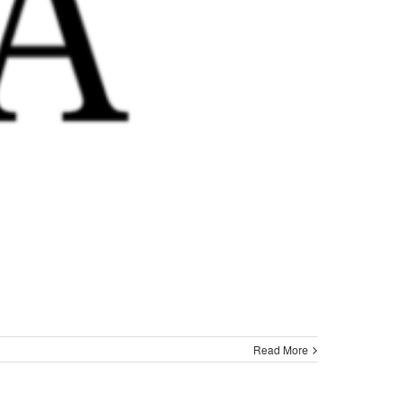
Read More
ght