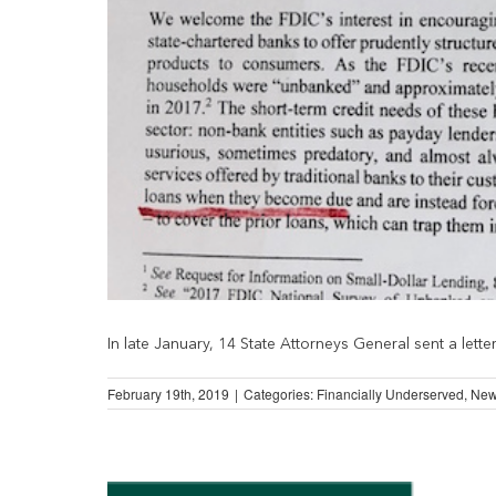
In late January, 14 State Attorneys General sent a letter [
February 19th, 2019
|
Categories:
Financially Underserved
,
Ne