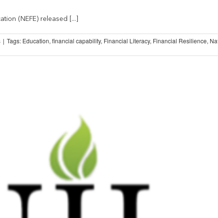
tion (NEFE) released [...]
s
|
Tags:
Education
,
financial capability
,
Financial Literacy
,
Financial Resilience
,
Na