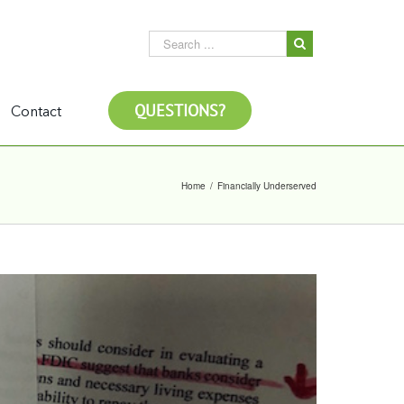
QUESTIONS?
Contact
Home
/
Financially Underserved