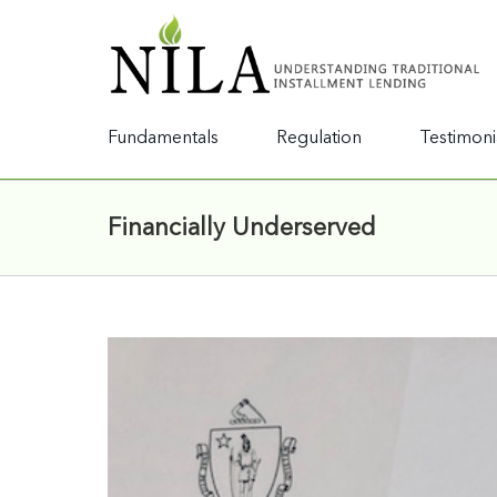
Fundamentals
Regulation
Testimoni
Financially Underserved