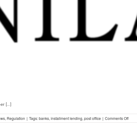
 [...]
on
ews
,
Regulation
|
Tags:
banks
,
installment lending
,
post office
|
Comments Off
Strai
Talk
from