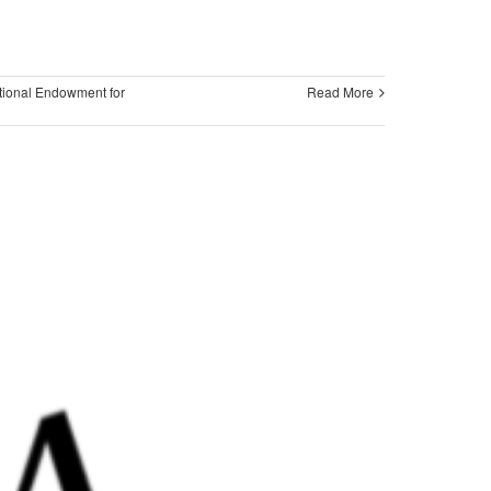
tional Endowment for
Read More