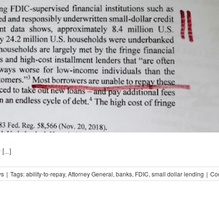
...]
ws
|
Tags:
ability-to-repay
,
Attorney General
,
banks
,
FDIC
,
small dollar lending
|
Co