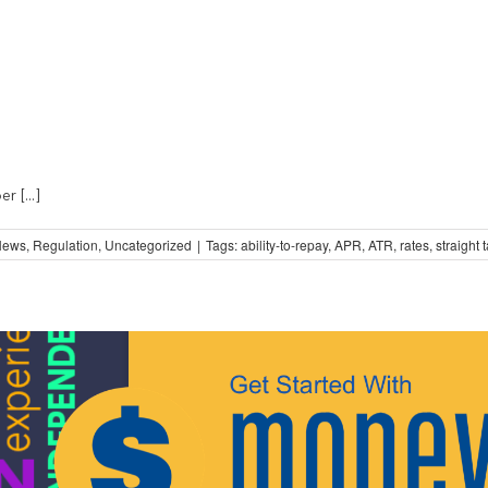
 [...]
News
,
Regulation
,
Uncategorized
|
Tags:
ability-to-repay
,
APR
,
ATR
,
rates
,
straight t