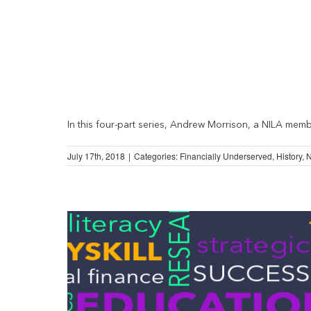
In this four-part series, Andrew Morrison, a NILA member
July 17th, 2018
|
Categories:
Financially Underserved
,
History
,