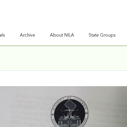
als
Archive
About NILA
State Groups