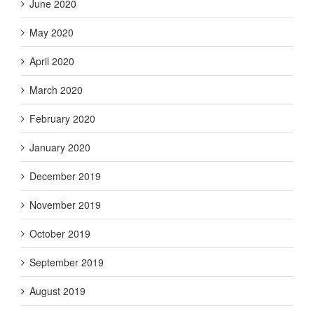
June 2020
May 2020
April 2020
March 2020
February 2020
January 2020
December 2019
November 2019
October 2019
September 2019
August 2019