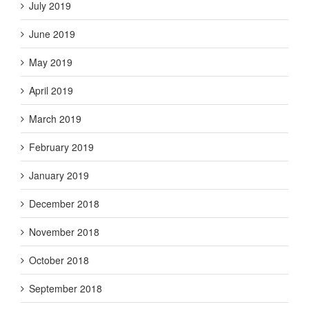
July 2019
June 2019
May 2019
April 2019
March 2019
February 2019
January 2019
December 2018
November 2018
October 2018
September 2018