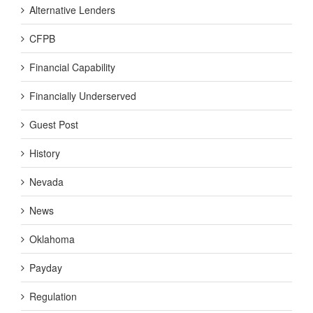
Alternative Lenders
CFPB
Financial Capability
Financially Underserved
Guest Post
History
Nevada
News
Oklahoma
Payday
Regulation