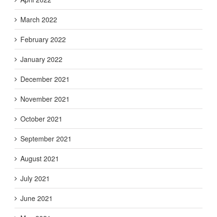
March 2022
February 2022
January 2022
December 2021
November 2021
October 2021
September 2021
August 2021
July 2021
June 2021