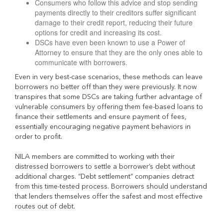
Consumers who follow this advice and stop sending
payments directly to their creditors suffer significant
damage to their credit report, reducing their future
options for credit and increasing its cost.
DSCs have even been known to use a Power of
Attorney to ensure that they are the only ones able to
communicate with borrowers.
Even in very best-case scenarios, these methods can leave
borrowers no better off than they were previously. It now
transpires that some DSCs are taking further advantage of
vulnerable consumers by offering them fee-based loans to
finance their settlements and ensure payment of fees,
essentially encouraging negative payment behaviors in
order to profit.
NILA members are committed to working with their
distressed borrowers to settle a borrower’s debt without
additional charges. “Debt settlement” companies detract
from this time-tested process. Borrowers should understand
that lenders themselves offer the safest and most effective
routes out of debt.