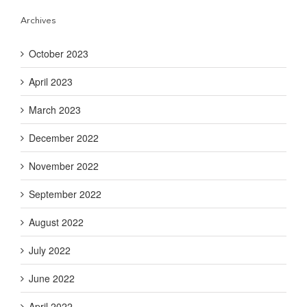
Archives
October 2023
April 2023
March 2023
December 2022
November 2022
September 2022
August 2022
July 2022
June 2022
April 2022