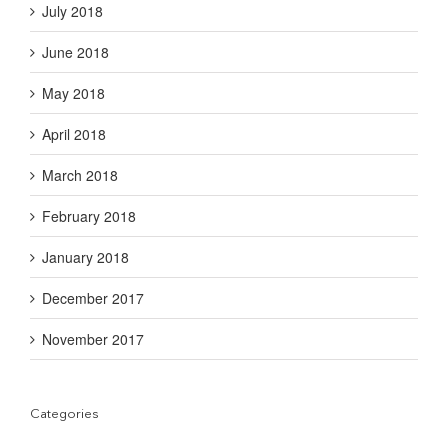
July 2018
June 2018
May 2018
April 2018
March 2018
February 2018
January 2018
December 2017
November 2017
Categories