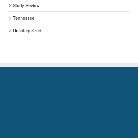
Study Review
Tennessee
Uncategorized