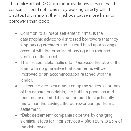
The reality is that DSCs do not provide any service that the
consumer could not achieve by working directly with the
creditor. Furthermore, their methods cause more harm to
borrowers than good.
Common to all “debt-settlement” firms, is the
catastrophic advice to distressed borrowers that they
stop paying creditors and instead build up a savings
account with the promise of paying off a reduced
version of their debt.
This irresponsible tactic often
increases
the size of the
loan, with no guarantee that loan terms will be
improved or an accommodation reached with the
lender.
Unless the debt settlement company settles all or most
of the consumer’s debts, the built-up penalties and
fees on unsettled debts can amount to significantly
more than the savings the borrower can get from a
settlement.
“Debt-settlement” companies operate by charging
significant fees for their services – often 20% to 25% of
the debt owed.