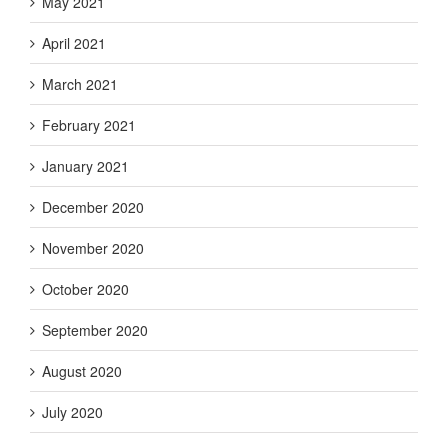
May 2021
April 2021
March 2021
February 2021
January 2021
December 2020
November 2020
October 2020
September 2020
August 2020
July 2020