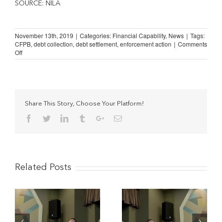
SOURCE: NILA
November 13th, 2019
|
Categories:
Financial Capability
,
News
|
Tags:
CFPB
,
debt collection
,
debt settlement
,
enforcement action
|
Comments
on
Off
The
Scourge
of
“Debt
Settlement”
Companies
Share This Story, Choose Your Platform!
Facebook
Twitter
Linkedin
Tumblr
Google+
Email
Related Posts
The Potential Impact of
Understanding