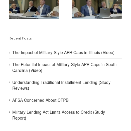
y-
Military-Style APR
Traditional Installment
Caps in South Carolina
Lending (Study
(Video)
Reviews)
Recent Posts
The Impact of Military-Style APR Caps in Illinois (Video)
The Potential Impact of Military-Style APR Caps in South
Carolina (Video)
Understanding Traditional Installment Lending (Study
Reviews)
AFSA Concerned About CFPB
Military Lending Act Limits Access to Credit (Study
Report)