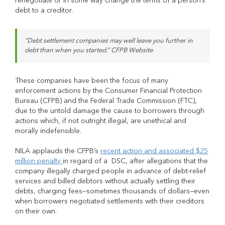
renegotiate or in some way change the terms of a person’s
debt to a creditor.
“Debt settlement companies may well leave you further in
debt than when you started.” CFPB Website
These companies have been the focus of many
enforcement actions by the Consumer Financial Protection
Bureau (CFPB) and the Federal Trade Commission (FTC),
due to the untold damage the cause to borrowers through
actions which, if not outright illegal, are unethical and
morally indefensible.
NILA applauds the CFPB’s
recent action and associated $25
million penalty
in regard of a DSC, after allegations that the
company illegally charged people in advance of debt-relief
services and billed debtors without actually settling their
debts, charging fees—sometimes thousands of dollars—even
when borrowers negotiated settlements with their creditors
on their own.