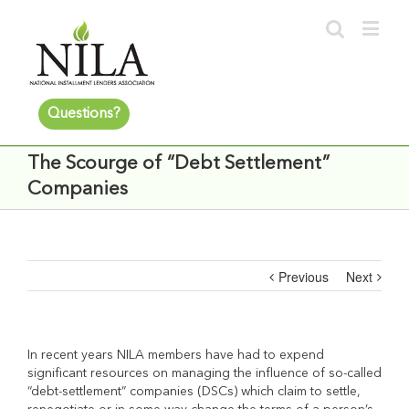
Questions?
The Scourge of “Debt Settlement”
Companies
Previous
Next
In recent years NILA members have had to expend
significant resources on managing the influence of so-called
“debt-settlement” companies (DSCs) which claim to settle,