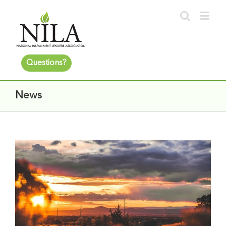
Questions?
News