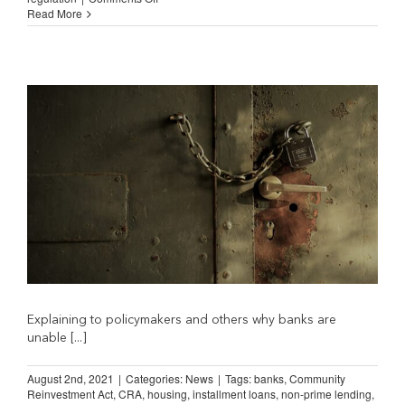
NILA
Read More
Comment
on
Senate
Banking
Committee
Rate
Caps
Hearing
Explaining to policymakers and others why banks are
unable [...]
August 2nd, 2021
|
Categories:
News
|
Tags:
banks
,
Community
Reinvestment Act
,
CRA
,
housing
,
installment loans
,
non-prime lending
,