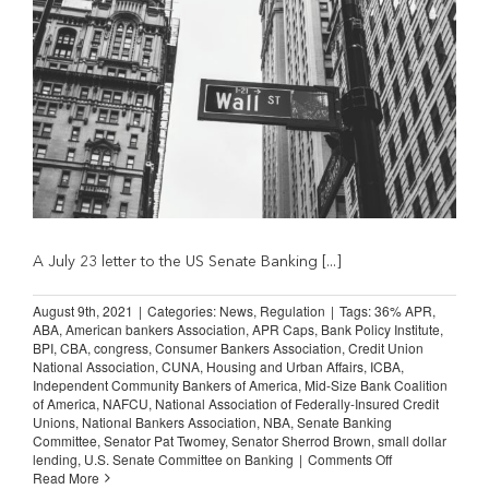
A July 23 letter to the US Senate Banking [...]
August 9th, 2021
|
Categories:
News
,
Regulation
|
Tags:
36% APR
,
ABA
,
American bankers Association
,
APR Caps
,
Bank Policy Institute
,
BPI
,
CBA
,
congress
,
Consumer Bankers Association
,
Credit Union
National Association
,
CUNA
,
Housing and Urban Affairs
,
ICBA
,
Independent Community Bankers of America
,
Mid-Size Bank Coalition
of America
,
NAFCU
,
National Association of Federally-Insured Credit
Unions
,
National Bankers Association
,
NBA
,
Senate Banking
Committee
,
Senator Pat Twomey
,
Senator Sherrod Brown
,
small dollar
on
lending
,
U.S. Senate Committee on Banking
|
Comments Off
Bankers
Read More