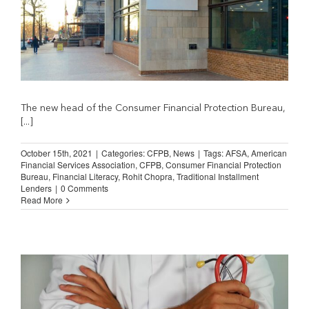
The new head of the Consumer Financial Protection Bureau,
[...]
October 15th, 2021
|
Categories:
CFPB
,
News
|
Tags:
AFSA
,
American
Financial Services Association
,
CFPB
,
Consumer Financial Protection
Bureau
,
Financial Literacy
,
Rohit Chopra
,
Traditional Installment
Lenders
|
0 Comments
Read More