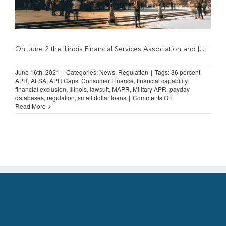
On June 2 the Illinois Financial Services Association and [...]
June 16th, 2021
|
Categories:
News
,
Regulation
|
Tags:
36 percent
APR
,
AFSA
,
APR Caps
,
Consumer Finance
,
financial capability
,
financial exclusion
,
Illinois
,
lawsuit
,
MAPR
,
Military APR
,
payday
on
databases
,
regulation
,
small dollar loans
|
Comments Off
AFSA
Read More
Files
Lending
Lawsuit
in
Illinois