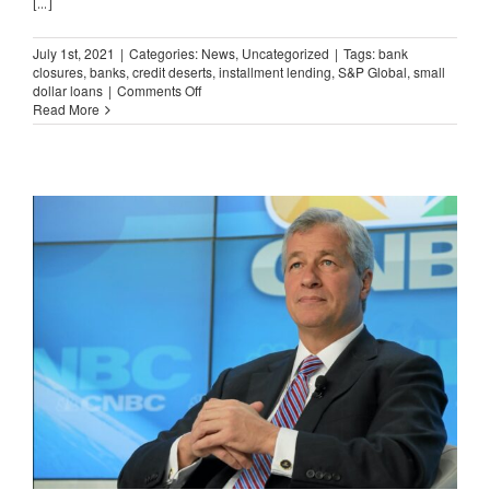
[...]
July 1st, 2021
|
Categories:
News
,
Uncategorized
|
Tags:
bank
closures
,
banks
,
credit deserts
,
installment lending
,
S&P Global
,
small
on
dollar loans
|
Comments Off
Bank
Read More
Branch
Closures
Continue
Apace