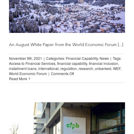
An August White Paper from the World Economic Forum [...]
November 9th, 2021
|
Categories:
Financial Capability
,
News
|
Tags:
Access to Financial Services
,
financial capability
,
financial inclusion
,
installment loans
,
international
,
regulation
,
research
,
unbanked
,
WEF
,
on
World Economic Forum
|
Comments Off
Shared
Read More
Principles
for
an
Inclusive
Financial
System
(World
Economic
Forum)