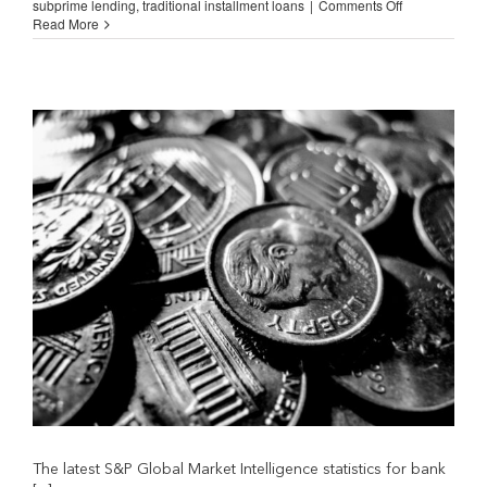
on
subprime lending
,
traditional installment loans
|
Comments Off
Why
Read More
Banks
Do
Not
Lend
in
Low-
and
Medium-
Income
Neighborhood
The latest S&P Global Market Intelligence statistics for bank