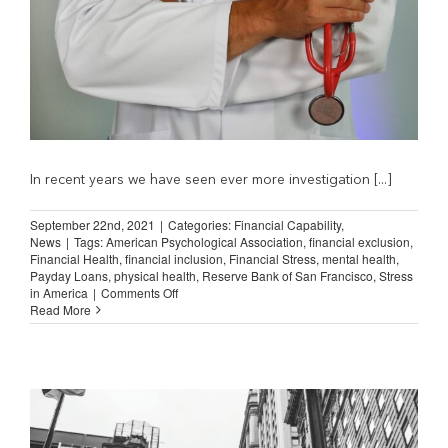
In recent years we have seen ever more investigation [...]
September 22nd, 2021
|
Categories:
Financial Capability
,
News
|
Tags:
American Psychological Association
,
financial exclusion
,
Financial Health
,
financial inclusion
,
Financial Stress
,
mental health
,
Payday Loans
,
physical health
,
Reserve Bank of San Francisco
,
Stress
on
in America
|
Comments Off
Financial
Read More
Stress
and
Physical
Health