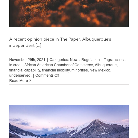
A recent opinion piece in The Paper, Albuquerque’s
independent [...]
November 29th, 2021
|
Categories:
News
,
Regulation
|
Tags:
access
to credit
,
African American Chamber of Commerce
,
Albuquerque
,
financial capability
,
financial mobility
,
minorities
,
New Mexico
,
on
underserved.
|
Comments Off
New
Read More
Mexico
Must
Expand
Access
to
Credit
(The
Paper)