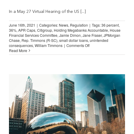
In a May 27 Virtual Hearing of the US [...]
June 16th, 2021
|
Categories:
News
,
Regulation
|
Tags:
36 percent
,
36%
,
APR Caps
,
Citigroup
,
Holding Megabanks Accountable
,
House
Financial Services Committee
,
Jamie Dimon
,
Jane Fraser
,
JPMorgan
Chase
,
Rep. Timmons (R-SC)
,
small dollar loans
,
unintended
on
consequences
,
William Timmons
|
Comments Off
Jamie
Read More
Dimon
and
Jane
Fraser:
Doubts
about
36%
Rate
Cap