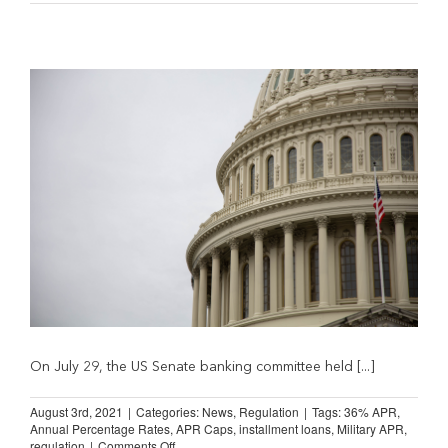
Declare
Opposition
to
Proposed
36
percent
APR
Caps
On July 29, the US Senate banking committee held [...]
August 3rd, 2021
|
Categories:
News
,
Regulation
|
Tags:
36% APR
,
Annual Percentage Rates
,
APR Caps
,
installment loans
,
Military APR
,
on
regulation
|
Comments Off